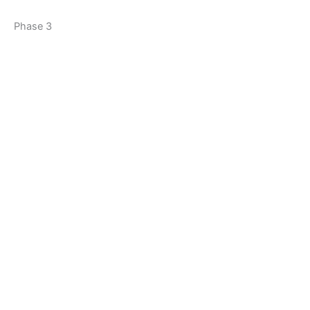
Phase 3