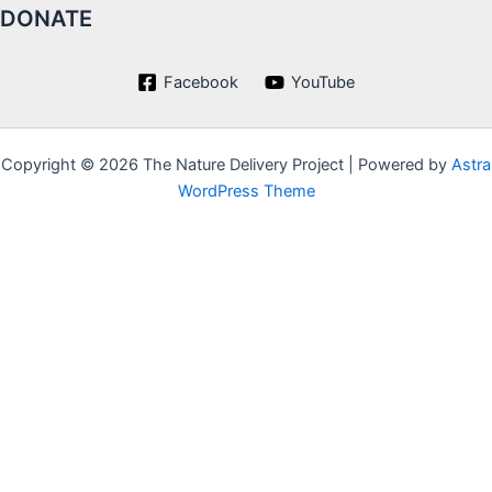
DONATE
Facebook
YouTube
Copyright © 2026 The Nature Delivery Project | Powered by
Astra
WordPress Theme