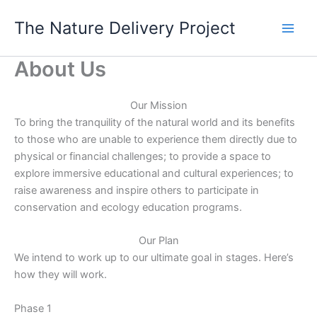
Skip
The Nature Delivery Project
to
content
About Us
Our Mission
To bring the tranquility of the natural world and its benefits
to those who are unable to experience them directly due to
physical or financial challenges; to provide a space to
explore immersive educational and cultural experiences; to
raise awareness and inspire others to participate in
conservation and ecology education programs.
Our Plan
We intend to work up to our ultimate goal in stages. Here’s
how they will work.
Phase 1