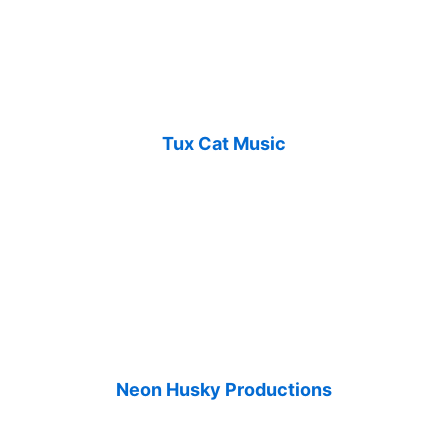
Tux Cat Music
Neon Husky Productions