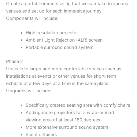
Create a portable immersive rig that we can take to various
venues and set up for each immersive journey.
Components will include:
High-resolution projector
Ambient Light Rejection (ALR) screen
Portable surround sound system
Phase 2
Upscale to larger and more controllable spaces such as
installations at events or other venues for short-term
exhibits of a few days at a time in the same place.
Upgrades will include:
Specifically created seating area with comfy chairs
Adding more projectors for a wrap-around
viewing area of at least 180 degrees
More extensive surround sound system
Scent diffusers