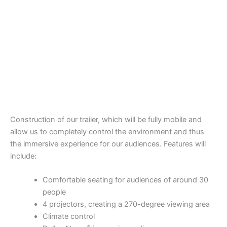
Construction of our trailer, which will be fully mobile and
allow us to completely control the environment and thus
the immersive experience for our audiences. Features will
include:
Comfortable seating for audiences of around 30
people
4 projectors, creating a 270-degree viewing area
Climate control
®