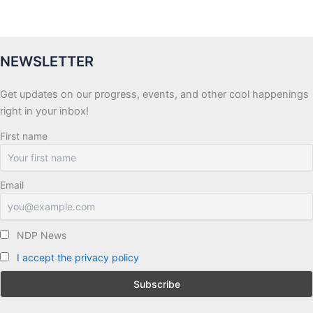
NEWSLETTER
Get updates on our progress, events, and other cool happenings
right in your inbox!
First name
Email
NDP News
I accept the privacy policy