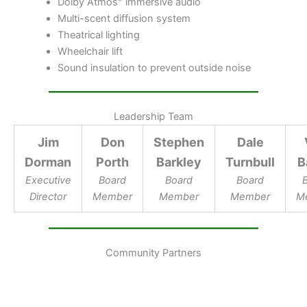
Dolby Atmos
immersive audio
Multi-scent diffusion system
Theatrical lighting
Wheelchair lift
Sound insulation to prevent outside noise
Leadership Team
Jim
Don
Stephen
Dale
Dorman
Porth
Barkley
Turnbull
B
Executive
Board
Board
Board
Director
Member
Member
Member
M
Community Partners