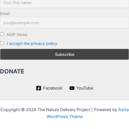
Email
NDP News
I accept the privacy policy
DONATE
Facebook
YouTube
Copyright © 2026 The Nature Delivery Project | Powered by
Astra
WordPress Theme