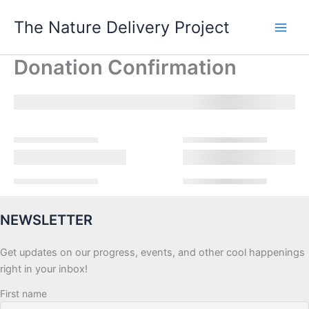
Skip
The Nature Delivery Project
to
content
Donation Confirmation
NEWSLETTER
Get updates on our progress, events, and other cool happenings
right in your inbox!
First name